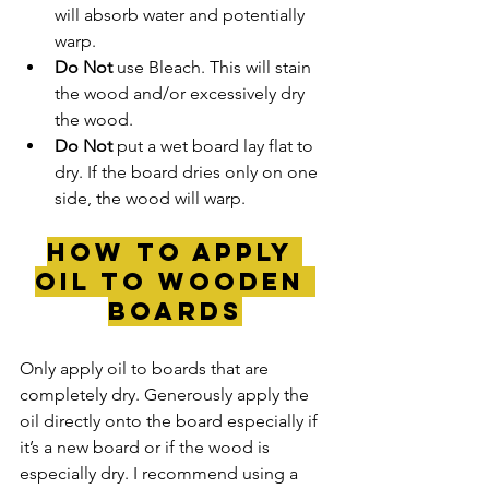
will absorb water and potentially 
warp.
Do Not 
use Bleach. This will stain 
the wood and/or excessively dry 
the wood.
Do Not
 put a wet board lay flat to 
dry. If the board dries only on one 
side, the wood will warp.
How to Apply 
Oil to wooden 
Boards
Only apply oil to boards that are 
completely dry. Generously apply the 
oil directly onto the board especially if 
it’s a new board or if the wood is 
especially dry. I recommend using a 