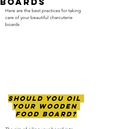
Boards
Here are the best practices for taking 
care of your beautiful charcuterie 
boards
Should you Oil 
Your wooden 
food Board?