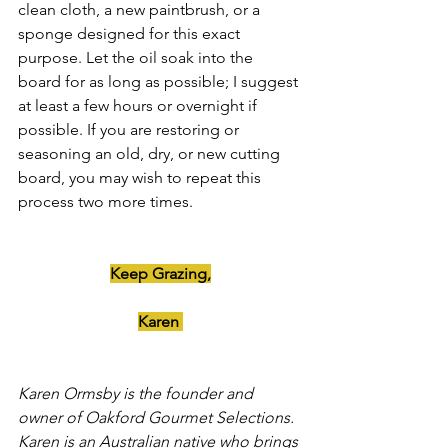
clean cloth, a new paintbrush, or a 
sponge designed for this exact 
purpose. Let the oil soak into the 
board for as long as possible; I suggest 
at least a few hours or overnight if 
possible. If you are restoring or 
seasoning an old, dry, or new cutting 
board, you may wish to repeat this 
process two more times.
Keep Grazing,
Karen 
Karen Ormsby is the founder and 
owner of Oakford Gourmet Selections. 
Karen is an Australian native who brings 