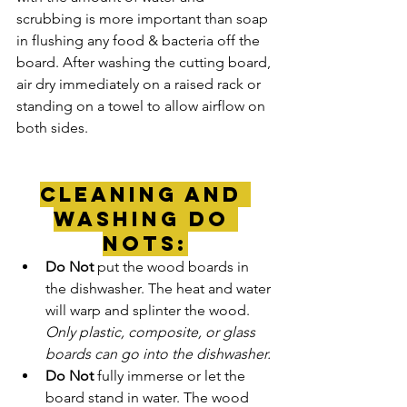
scrubbing is more important than soap 
in flushing any food & bacteria off the 
board. After washing the cutting board, 
air dry immediately on a raised rack or 
standing on a towel to allow airflow on 
both sides.
Cleaning and 
Washing Do 
Nots:
Do Not
 put the wood boards in 
the dishwasher. The heat and water 
will warp and splinter the wood. 
Only plastic, composite, or glass 
boards can go into the dishwasher.
Do Not 
fully immerse or let the 
board stand in water. The wood 