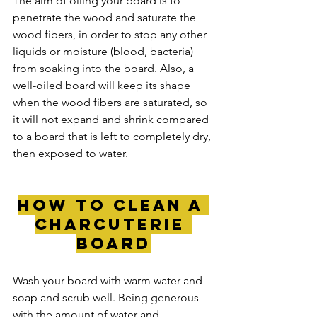
The aim of oiling your board is to 
penetrate the wood and saturate the 
wood fibers, in order to stop any other 
liquids or moisture (blood, bacteria) 
from soaking into the board. Also, a 
well-oiled board will keep its shape 
when the wood fibers are saturated, so 
it will not expand and shrink compared 
to a board that is left to completely dry, 
then exposed to water.
how to clean a 
charcuterie 
board
Wash your board with warm water and 
soap and scrub well. Being generous 
with the amount of water and 