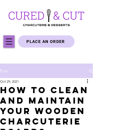
PLACE AN ORDER
Post
Oct 29, 2021
How to Clean
and Maintain
Your Wooden
Charcuterie