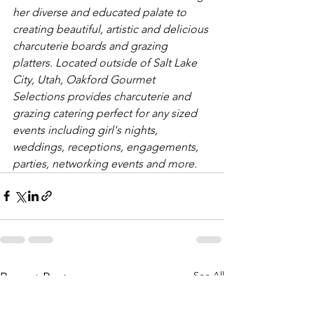
her diverse and educated palate to 
creating beautiful, artistic and delicious 
charcuterie boards and grazing 
platters. Located outside of Salt Lake 
City, Utah, Oakford Gourmet 
Selections provides charcuterie and 
grazing catering perfect for any sized 
events including girl's nights, 
weddings, receptions, engagements, 
parties, networking events and more. 
See All
Recent Posts