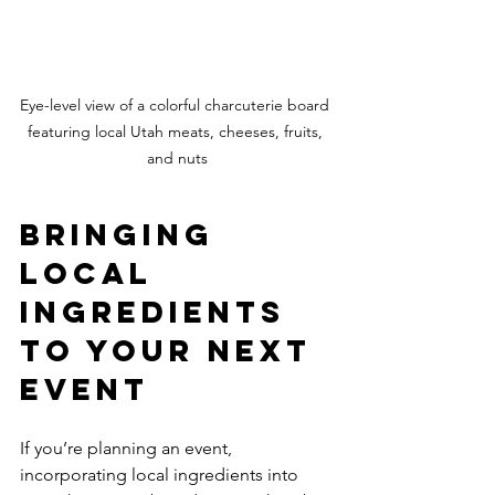
Eye-level view of a colorful charcuterie board 
featuring local Utah meats, cheeses, fruits, 
and nuts
Bringing 
Local 
Ingredients 
to Your Next 
Event
If you’re planning an event, 
incorporating local ingredients into 