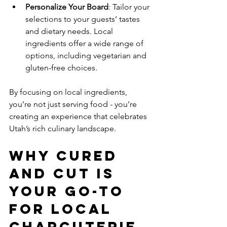
Personalize Your Board
: Tailor your 
selections to your guests’ tastes 
and dietary needs. Local 
ingredients offer a wide range of 
options, including vegetarian and 
gluten-free choices.
By focusing on local ingredients, 
you’re not just serving food - you’re 
creating an experience that celebrates 
Utah’s rich culinary landscape.
Why Cured 
and Cut is 
Your Go-To 
for Local 
Charcuterie 