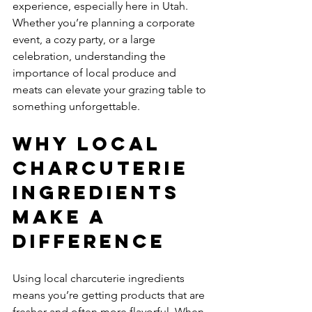
experience, especially here in Utah. 
Whether you’re planning a corporate 
event, a cozy party, or a large 
celebration, understanding the 
importance of local produce and 
meats can elevate your grazing table to 
something unforgettable.
Why Local 
Charcuterie 
Ingredients 
Make a 
Difference
Using local charcuterie ingredients 
means you’re getting products that are 
fresher and often more flavorful. When 