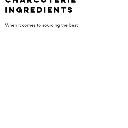
Ingredients
When it comes to sourcing the best 
local ingredients for charcuterie 
boards, I’ve found that working with 
experts who share a passion for quality 
and community makes all the 
difference. Cured and Cut is dedicated 
to becoming Utah’s top choice for 
charcuterie board catering. They focus 
on personalized, high-quality grazing 
experiences that highlight the best 
local meats, cheeses, and 
accompaniments.
Their commitment to local sourcing 
means you get fresh, flavorful 
ingredients that tell a story. Whether 