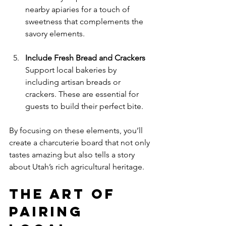
nearby apiaries for a touch of 
sweetness that complements the 
savory elements.
Include Fresh Bread and Crackers
Support local bakeries by 
including artisan breads or 
crackers. These are essential for 
guests to build their perfect bite.
By focusing on these elements, you’ll 
create a charcuterie board that not only 
tastes amazing but also tells a story 
about Utah’s rich agricultural heritage.
The Art of 
Pairing 