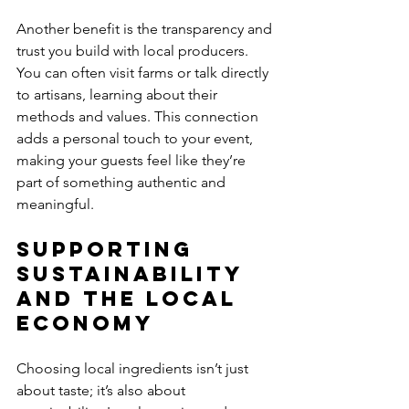
Another benefit is the transparency and 
trust you build with local producers. 
You can often visit farms or talk directly 
to artisans, learning about their 
methods and values. This connection 
adds a personal touch to your event, 
making your guests feel like they’re 
part of something authentic and 
meaningful.
Supporting 
Sustainability 
and the Local 
Economy
Choosing local ingredients isn’t just 
about taste; it’s also about 