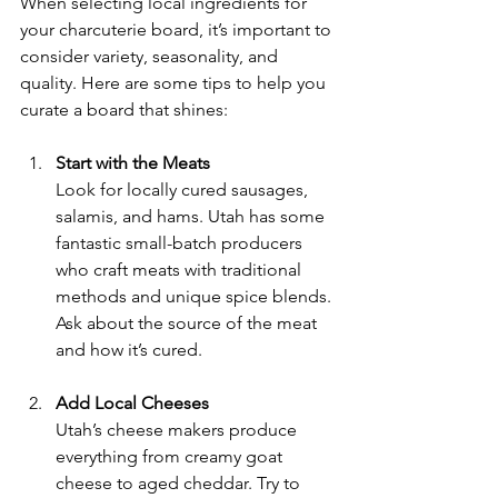
When selecting local ingredients for 
your charcuterie board, it’s important to 
consider variety, seasonality, and 
quality. Here are some tips to help you 
curate a board that shines:
Start with the Meats
Look for locally cured sausages, 
salamis, and hams. Utah has some 
fantastic small-batch producers 
who craft meats with traditional 
methods and unique spice blends. 
Ask about the source of the meat 
and how it’s cured.
Add Local Cheeses
Utah’s cheese makers produce 
everything from creamy goat 
cheese to aged cheddar. Try to 