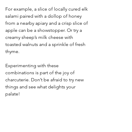
For example, a slice of locally cured elk 
salami paired with a dollop of honey 
from a nearby apiary and a crisp slice of 
apple can be a showstopper. Or try a 
creamy sheep’s milk cheese with 
toasted walnuts and a sprinkle of fresh 
thyme.
Experimenting with these 
combinations is part of the joy of 
charcuterie. Don’t be afraid to try new 
things and see what delights your 
palate!