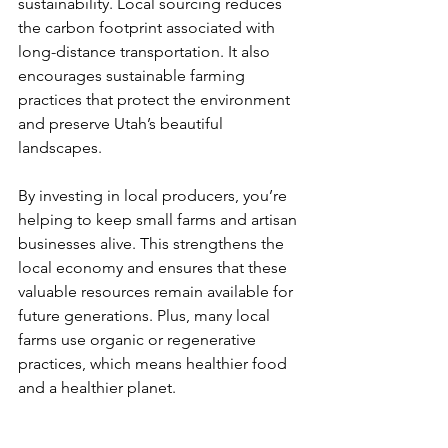
sustainability. Local sourcing reduces 
the carbon footprint associated with 
long-distance transportation. It also 
encourages sustainable farming 
practices that protect the environment 
and preserve Utah’s beautiful 
landscapes.
By investing in local producers, you’re 
helping to keep small farms and artisan 
businesses alive. This strengthens the 
local economy and ensures that these 
valuable resources remain available for 
future generations. Plus, many local 
farms use organic or regenerative 
practices, which means healthier food 
and a healthier planet.