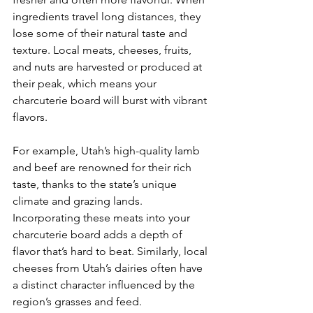
ingredients travel long distances, they 
lose some of their natural taste and 
texture. Local meats, cheeses, fruits, 
and nuts are harvested or produced at 
their peak, which means your 
charcuterie board will burst with vibrant 
flavors.
For example, Utah’s high-quality lamb 
and beef are renowned for their rich 
taste, thanks to the state’s unique 
climate and grazing lands. 
Incorporating these meats into your 
charcuterie board adds a depth of 
flavor that’s hard to beat. Similarly, local 
cheeses from Utah’s dairies often have 
a distinct character influenced by the 
region’s grasses and feed.