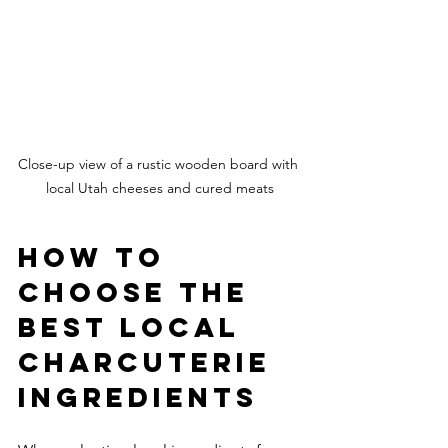
Close-up view of a rustic wooden board with 
local Utah cheeses and cured meats
How to 
Choose the 
Best Local 
Charcuterie 
Ingredients