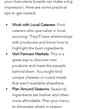
your charcuterie boards can make a big 
impression. Here are some practical 
tips to get started:
Work with Local Caterers
: Find 
caterers who specialize in local 
sourcing. They’ll have relationships 
with producers and know how to 
highlight the best ingredients.
Visit Farmers Markets
: This is a 
great way to discover new 
products and meet the people 
behind them. You might find 
unique cheeses or cured meats 
that aren’t available elsewhere.
Plan Around Seasons
: Seasonal 
ingredients are fresher and often 
more affordable. Plan your menu 
to showcase what’s in season.