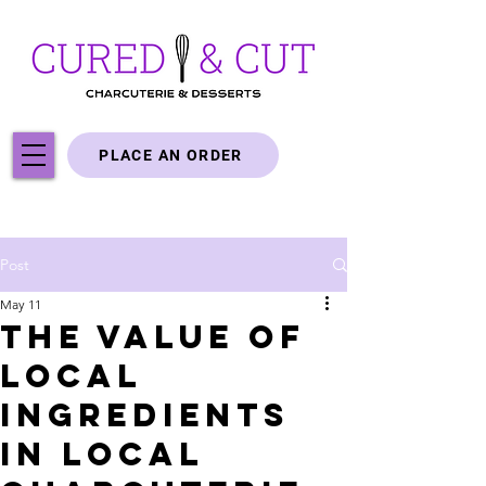
PLACE AN ORDER
Post
May 11
The Value of
Local
Ingredients
in Local