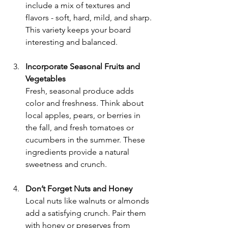
include a mix of textures and 
flavors - soft, hard, mild, and sharp. 
This variety keeps your board 
interesting and balanced.
Incorporate Seasonal Fruits and 
Vegetables
Fresh, seasonal produce adds 
color and freshness. Think about 
local apples, pears, or berries in 
the fall, and fresh tomatoes or 
cucumbers in the summer. These 
ingredients provide a natural 
sweetness and crunch.
Don’t Forget Nuts and Honey
Local nuts like walnuts or almonds 
add a satisfying crunch. Pair them 
with honey or preserves from 