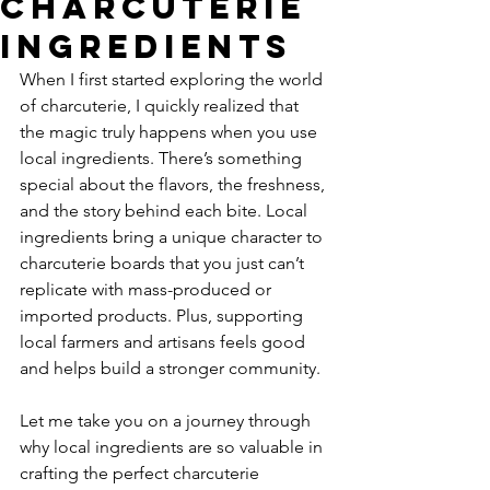
Charcuterie
Ingredients
When I first started exploring the world 
of charcuterie, I quickly realized that 
the magic truly happens when you use 
local ingredients. There’s something 
special about the flavors, the freshness, 
and the story behind each bite. Local 
ingredients bring a unique character to 
charcuterie boards that you just can’t 
replicate with mass-produced or 
imported products. Plus, supporting 
local farmers and artisans feels good 
and helps build a stronger community.
Let me take you on a journey through 
why local ingredients are so valuable in 
crafting the perfect charcuterie 