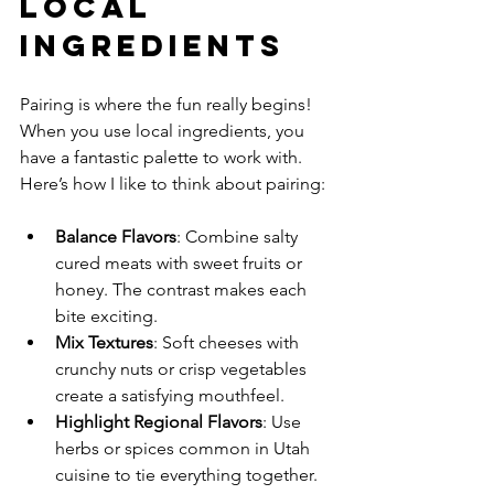
Local 
Ingredients
Pairing is where the fun really begins! 
When you use local ingredients, you 
have a fantastic palette to work with. 
Here’s how I like to think about pairing:
Balance Flavors
: Combine salty 
cured meats with sweet fruits or 
honey. The contrast makes each 
bite exciting.
Mix Textures
: Soft cheeses with 
crunchy nuts or crisp vegetables 
create a satisfying mouthfeel.
Highlight Regional Flavors
: Use 
herbs or spices common in Utah 
cuisine to tie everything together.