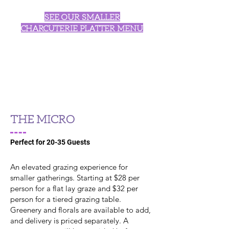
SEE OUR SMALLER
CHARCUTERIE PLATTER MENU
THE MICRO
Perfect for 20-35 Guests
An elevated grazing experience for
smaller gatherings. Starting at $28 per
person for a flat lay graze and $32 per
person for a tiered grazing table.
Greenery and florals are available to add,
and delivery is priced separately. A