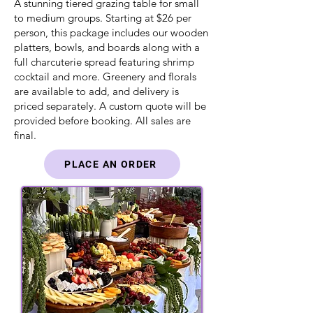
A stunning tiered grazing table for small
to medium groups. Starting at $26 per
person, this package includes our wooden
platters, bowls, and boards along with a
full charcuterie spread featuring shrimp
cocktail and more. Greenery and florals
are available to add, and delivery is
priced separately. A custom quote will be
provided before booking. All sales are
final.
PLACE AN ORDER