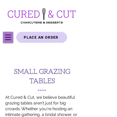
PLACE AN ORDER
SMALL GRAZING
TABLES
At Cured & Cut, we believe beautiful
grazing tables aren't just for big
crowds. Whether you're hosting an
intimate gathering, a bridal shower, or