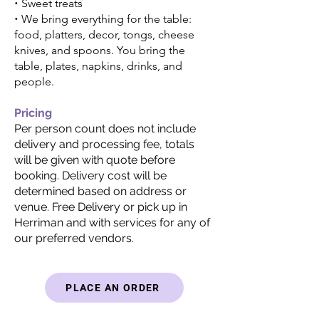
•
Sweet treats
•
We bring everything for the table:
food, platters, decor, tongs, cheese
knives, and spoons. You bring the
table, plates, napkins, drinks, and
people.
Pricing
Per person count does not include
delivery and processing fee, totals
will be given with quote before
booking. Delivery cost will be
determined based on address or
venue. Free Delivery or pick up in
Herriman and with
services for any of
our preferred vendors.
PLACE AN ORDER