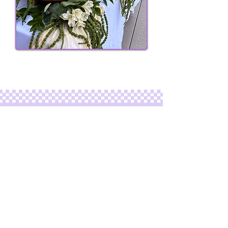
ELEVATE YOUR EVENT
PLACE YOUR ORDER
Looking for charcuterie catering for a
bigger event?