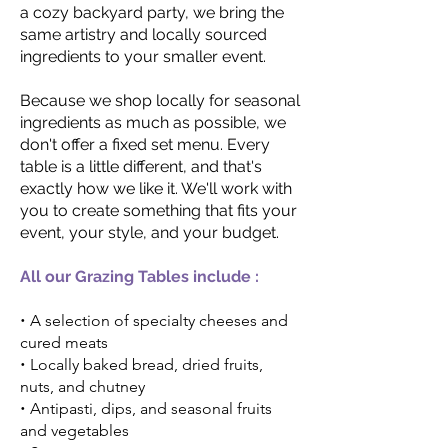
a cozy backyard party, we bring the
same artistry and locally sourced
ingredients to your smaller event.
Because we shop locally for seasonal
ingredients as much as possible, we
don't offer a fixed set menu. Every
table is a little different, and that's
exactly how we like it. We'll work with
you to create something that fits your
event, your style, and your budget.
All our Grazing Tables include :
•
A selection of specialty cheeses and
cured meats
•
Locally baked bread, dried fruits,
nuts, and chutney
•
Antipasti, dips, and seasonal fruits
and vegetables