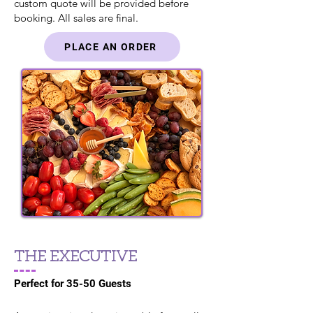
custom quote will be provided before
booking. All sales are final.
PLACE AN ORDER
THE EXECUTIVE
Perfect for 35-50 Guests