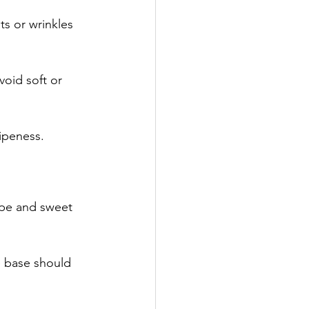
ts or wrinkles 
void soft or 
ipeness. 
ipe and sweet 
e base should 