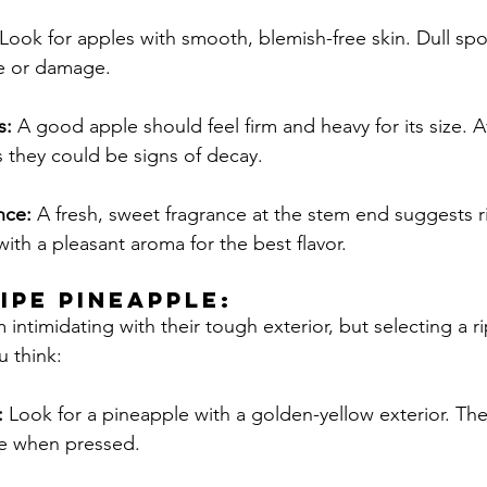
Look for apples with smooth, blemish-free skin. Dull spo
e or damage.
s:
 A good apple should feel firm and heavy for its size. A
 they could be signs of decay.
nce:
 A fresh, sweet fragrance at the stem end suggests r
th a pleasant aroma for the best flavor.
RIPE Pineapple:
intimidating with their tough exterior, but selecting a r
u think:
 
Look for a pineapple with a golden-yellow exterior. Th
ve when pressed.