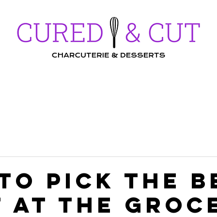
Workshops
Menu
Gallery
FAQs
to pick the b
t at the groc