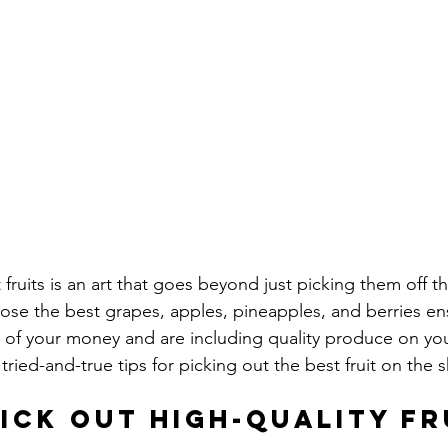
 fruits is an art that goes beyond just picking them off th
se the best grapes, apples, pineapples, and berries en
 of your money and are including quality produce on you
ried-and-true tips for picking out the best fruit on the s
ick Out High-Quality Fr