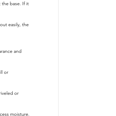
the base. If it 
out easily, the 
earance and 
l or 
iveled or 
cess moisture. 