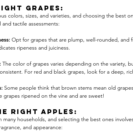
RIGHT Grapes:
us colors, sizes, and varieties, and choosing the best on
l and tactile assessments:
ess:
 Opt for grapes that are plump, well-rounded, and f
dicates ripeness and juiciness.
 
The color of grapes varies depending on the variety, b
onsistent. For red and black grapes, look for a deep, ric
: 
Some people think that brown stems mean old grapes, 
he grapes ripened on the vine and are sweet!
HE RIGHT Apples:
in many households, and selecting the best ones involve
 fragrance, and appearance: