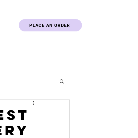
PLACE AN ORDER
Blog
Contact
est
ery