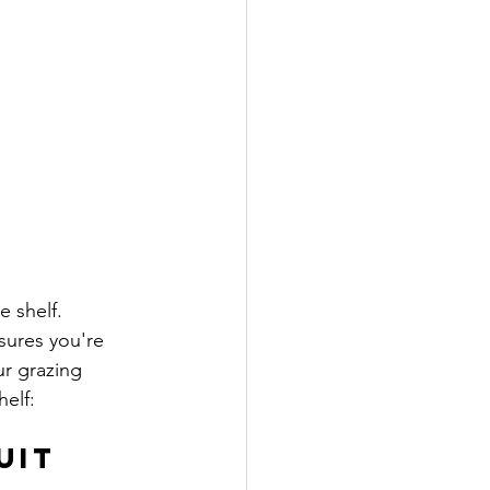
e shelf. 
sures you're 
r grazing 
helf:
uit