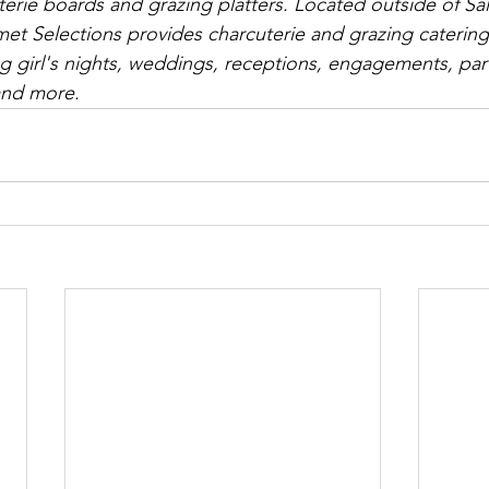
erie boards and grazing platters. Located outside of Salt
t Selections provides charcuterie and grazing catering 
ng girl's nights, weddings, receptions, engagements, part
and more.