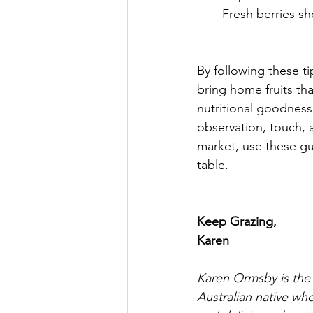
Fresh berries sh
By following these ti
bring home fruits tha
nutritional goodness.
observation, touch, a
market, use these gui
table. 
Keep Grazing,
Karen
Karen Ormsby is the
Australian native who