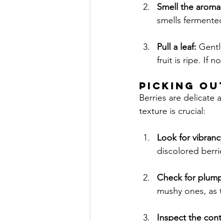
Smell the aroma
smells fermented
Pull a leaf:
 Gentl
fruit is ripe. If 
PICKING OU
Berries are delicate
texture is crucial:
Look for vibranc
discolored berri
Check for plum
mushy ones, as 
Inspect the cont