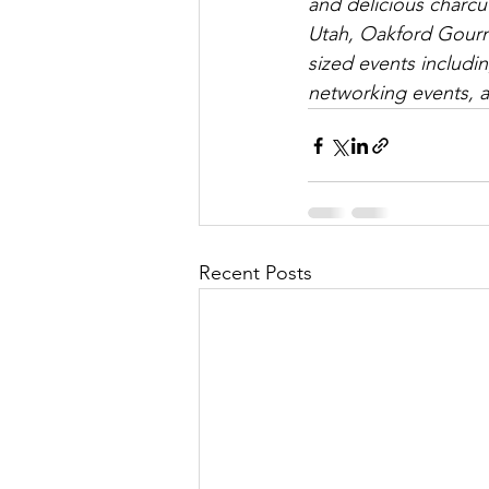
and delicious charcut
Utah, Oakford Gourme
sized events includi
networking events, 
Recent Posts