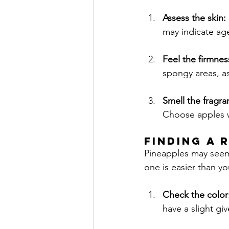
Assess the skin: 
may indicate ag
Feel the firmnes
spongy areas, as
Smell the fragra
Choose apples wi
FINDING A 
Pineapples may seem 
one is easier than yo
Check the color:
have a slight gi