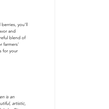
berries, you'll 
avor and 
reful blend of 
r farmers' 
s for your 
n is an 
ful, artistic, 