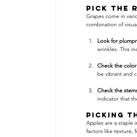
PICK THE 
Grapes come in vario
combination of visua
Look for plumpn
wrinkles. This in
Check the color:
be vibrant and c
Check the stems
indicator that t
PICKING T
Apples are a staple 
factors like texture,