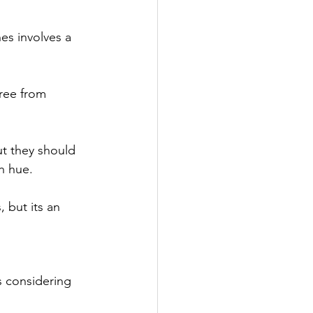
es involves a 
ree from 
ut they should 
h hue.
but its an 
s considering 