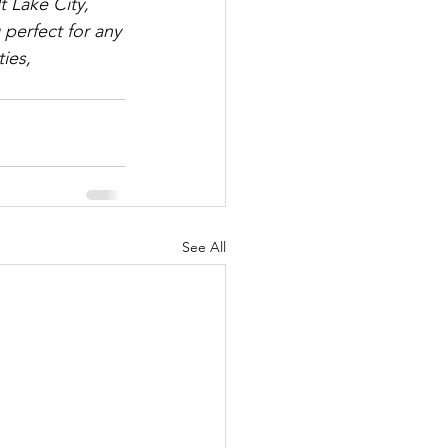
 Lake City, 
perfect for any 
ies, 
See All