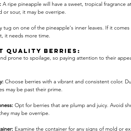
: 
A ripe pineapple will have a sweet, tropical fragrance at 
 or sour, it may be overripe.
y tug on one of the pineapple's inner leaves. If it comes 
not, it needs more time.
T QUALITY Berries:
 and prone to spoilage, so paying attention to their app
y: 
Choose berries with a vibrant and consistent color. Dul
es may be past their prime.
pness:
 Opt for berries that are plump and juicy. Avoid shr
they may be overripe.
ainer: 
Examine the container for any signs of mold or ex