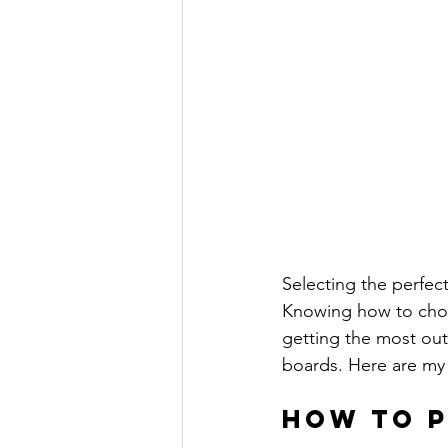
Selecting the perfect
Knowing how to choo
getting the most out
boards. Here are my t
How to P