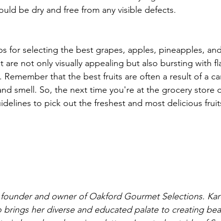
ould be dry and free from any visible defects.
ps for selecting the best grapes, apples, pineapples, and 
t are not only visually appealing but also bursting with fl
 Remember that the best fruits are often a result of a ca
nd smell. So, the next time you're at the grocery store o
delines to pick out the freshest and most delicious fruit
 founder and owner of Oakford Gourmet Selections. Kare
 brings her diverse and educated palate to creating beauti