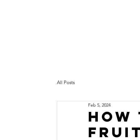
Home
About
All Posts
Feb 5, 2024
How 
frui